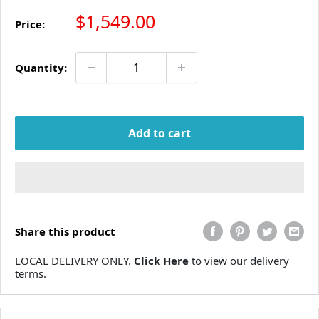
Sale price
$1,549.00
Price:
Quantity:
Add to cart
Share this product
LOCAL DELIVERY ONLY.
Click Here
to view our delivery
terms.