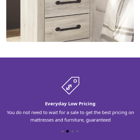
Everyday Low Pricing
You do not need to wait for a sale to get the best pricing on
mattresses and furniture, guaranteed