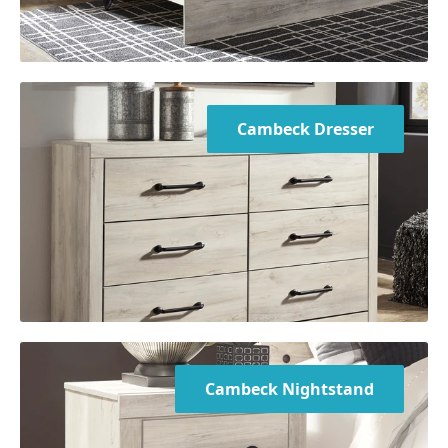
Cambeck Dresser
Cambeck Nightstand