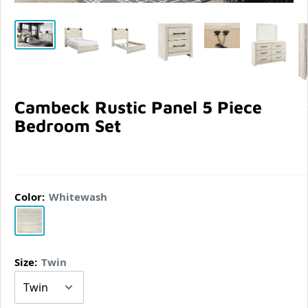
Cambeck Rustic Panel 5 Piece
Bedroom Set
Color:
Whitewash
Whitewash
Size:
Twin