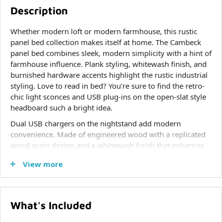
Description
Whether modern loft or modern farmhouse, this rustic
panel bed collection makes itself at home. The Cambeck
panel bed combines sleek, modern simplicity with a hint of
farmhouse influence. Plank styling, whitewash finish, and
burnished hardware accents highlight the rustic industrial
styling. Love to read in bed? You’re sure to find the retro-
chic light sconces and USB plug-ins on the open-slat style
headboard such a bright idea.
Dual USB chargers on the nightstand add modern
convenience. Made of engineered wood with a replicated
wood grain design and a whitewash finish that enhances
without covering the grain for that weathered look you
View more
crave.
What's Included