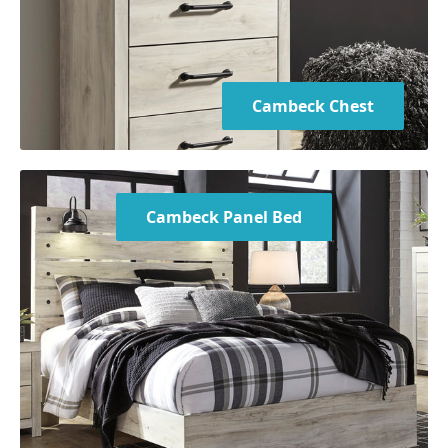
Mattress not included
Bed is available in Twin, Full, Queen, and King sizes
Cambeck Chest
Cambeck Panel Bed