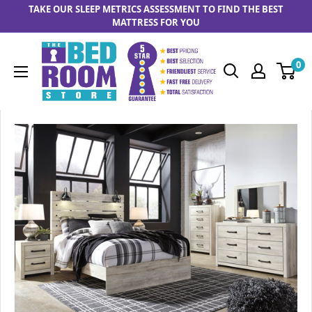
Skip to content
TAKE OUR SLEEP METRICS ASSESSMENT TO FIND THE BEST
MATTRESS FOR YOU
The Bedrooom Store
0