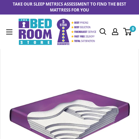
Skip to content
TAKE OUR SLEEP METRICS ASSESSMENT TO FIND THE BEST
MATTRESS FOR YOU
The Bedrooom Store
0