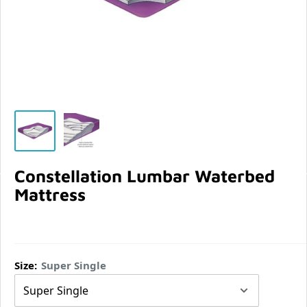
Constellation Lumbar Waterbed
Mattress
Size:
Super Single