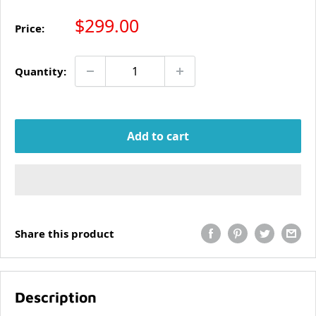
Sale price
$299.00
Price:
Quantity:
Add to cart
Share this product
Description