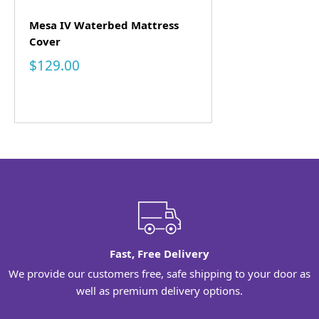
Mesa IV Waterbed Mattress
Cover
Sale price
$129.00
Reviews
Fast, Free Delivery
tomers free, safe shipping to your door as
You do not need t
 as premium delivery options.
mattre