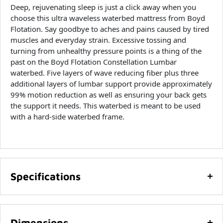
Deep, rejuvenating sleep is just a click away when you
choose this ultra waveless waterbed mattress from Boyd
Flotation. Say goodbye to aches and pains caused by tired
muscles and everyday strain. Excessive tossing and
turning from unhealthy pressure points is a thing of the
past on the Boyd Flotation Constellation Lumbar
waterbed. Five layers of wave reducing fiber plus three
additional layers of lumbar support provide approximately
99% motion reduction as well as ensuring your back gets
the support it needs. This waterbed is meant to be used
with a hard-side waterbed frame.
Specifications
Ultra waveless mattress for your hard-side waterbed
frame
Dimensions