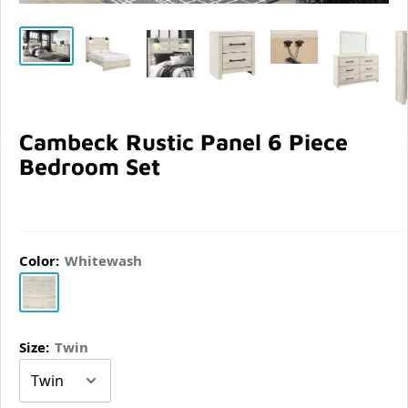
Cambeck Rustic Panel 6 Piece
Bedroom Set
Color:
Whitewash
Whitewash
Size:
Twin