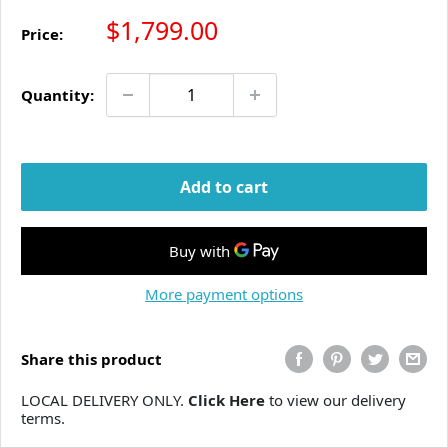
Sale price
$1,799.00
Price:
Quantity:
Add to cart
More payment options
Share this product
LOCAL DELIVERY ONLY.
Click Here
to view our delivery
terms.