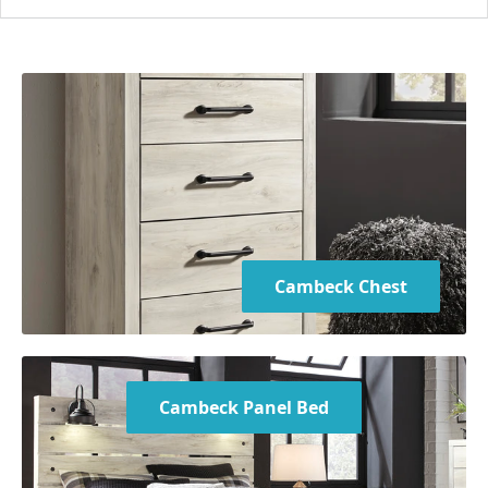
Chest:
31.75" W x 15.5" D x 54" H
Boxspring/foundation required
Mattress not included
Bed is available in Twin, Full, Queen, and King sizes
Cambeck Chest
Cambeck Panel Bed