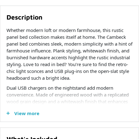
Description
Whether modern loft or modern farmhouse, this rustic
panel bed collection makes itself at home. The Cambeck
panel bed combines sleek, modern simplicity with a hint of
farmhouse influence. Plank styling, whitewash finish, and
burnished hardware accents highlight the rustic industrial
styling. Love to read in bed? You’re sure to find the retro-
chic light sconces and USB plug-ins on the open-slat style
headboard such a bright idea.
Dual USB chargers on the nightstand add modern
convenience. Made of engineered wood with a replicated
wood grain design and a whitewash finish that enhances
without covering the grain for that weathered look you
View more
crave.