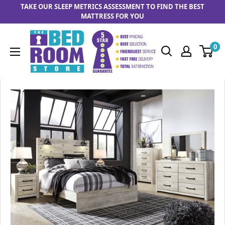
Skip to content
TAKE OUR SLEEP METRICS ASSESSMENT TO FIND THE BEST
MATTRESS FOR YOU
The Bedrooom Store
0