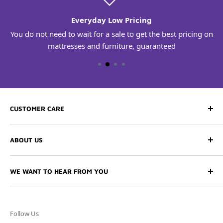
Everyday Low Pricing
You do not need to wait for a sale to get the best pricing on
mattresses and furniture, guaranteed
CUSTOMER CARE
Contact Us
ABOUT US
Free Delivery
Comfort Guarantee
Our History
WE WANT TO HEAR FROM YOU
Returns & Exchanges
Store Locations
Our Sleep Specialists are ready to help. You can reach us
FAQs
Careers
at the number below, or visit one of our 5 area retail
Financing Options
Testimonials
locations.
Follow Us
Warranty Claims
Sleep Tips