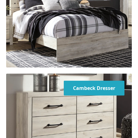
Cambeck Dresser