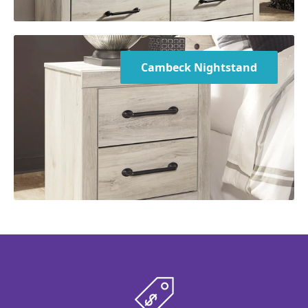
Cambeck Nightstand